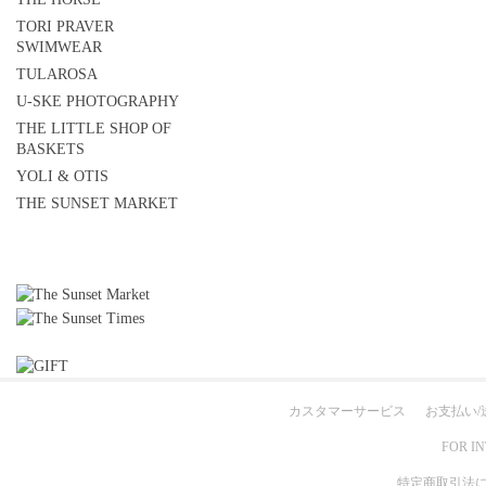
TORI PRAVER
SWIMWEAR
TULAROSA
U-SKE PHOTOGRAPHY
THE LITTLE SHOP OF
BASKETS
YOLI & OTIS
THE SUNSET MARKET
カスタマーサービス
お支払い/
FOR I
特定商取引法