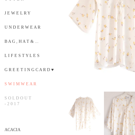
J E W E L R Y
U N D E R W E A R
B A G , H A T & ...
L I F E S T Y L E S
G R E E T I N G C A R D ♥
S W I M W E A R
S O L D O U T
- 2 0 1 7
ACACIA