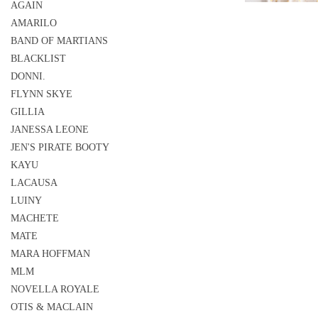
AGAIN
AMARILO
BAND OF MARTIANS
BLACKLIST
DONNI.
FLYNN SKYE
GILLIA
JANESSA LEONE
JEN'S PIRATE BOOTY
KAYU
LACAUSA
LUINY
MACHETE
MATE
MARA HOFFMAN
MLM
NOVELLA ROYALE
OTIS & MACLAIN