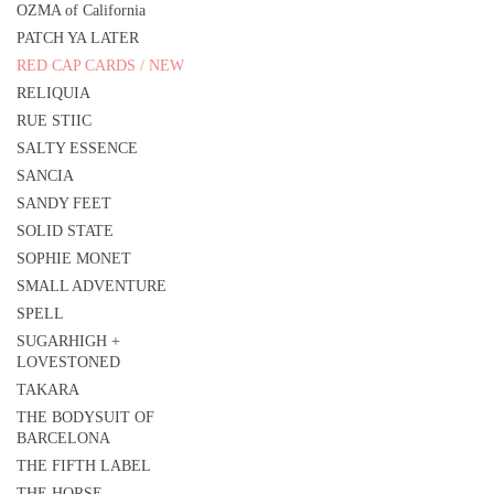
OZMA of California
PATCH YA LATER
RED CAP CARDS / NEW
RELIQUIA
RUE STIIC
SALTY ESSENCE
SANCIA
SANDY FEET
SOLID STATE
SOPHIE MONET
SMALL ADVENTURE
SPELL
SUGARHIGH +
LOVESTONED
TAKARA
THE BODYSUIT OF
BARCELONA
THE FIFTH LABEL
THE HORSE