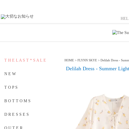
HE
T H E L A S T * S A L E
HOME
>
FLYNN SKYE
>
Delilah Dress - Summ
Delilah Dress - Summer Ligh
N E W
T O P S
B O T T O M S
D R E S S E S
O U T E R