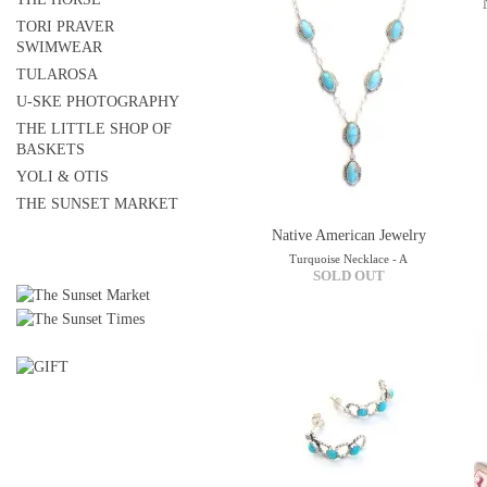
TORI PRAVER
SWIMWEAR
TULAROSA
U-SKE PHOTOGRAPHY
THE LITTLE SHOP OF
BASKETS
YOLI & OTIS
THE SUNSET MARKET
Native American Jewelry
Turquoise Necklace - A
SOLD OUT