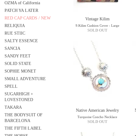
OZMA of California
PATCH YA LATER
RED CAP CARDS / NEW
Vintage Kilim
RELIQUIA
9.Kilim Cushion Cover - Large
SOLD OUT
RUE STIIC
SALTY ESSENCE
SANCIA
SANDY FEET
SOLID STATE
SOPHIE MONET
SMALL ADVENTURE
SPELL
SUGARHIGH +
LOVESTONED
TAKARA
Native American Jewelry
THE BODYSUIT OF
Turquoise Concho Necklace
BARCELONA
SOLD OUT
THE FIFTH LABEL
THE HORSE