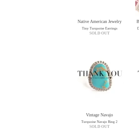
Native American Jewelry
B
Tiny Turquoise Earrings
D
SOLD OUT
Vintage Navajo
Turquoise Navajo Ring 2
SOLD OUT