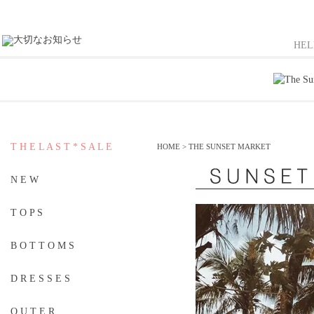
HE
T H E L A S T * S A L E
HOME
>
THE SUNSET MARKET
N E W
T O P S
B O T T O M S
D R E S S E S
O U T E R