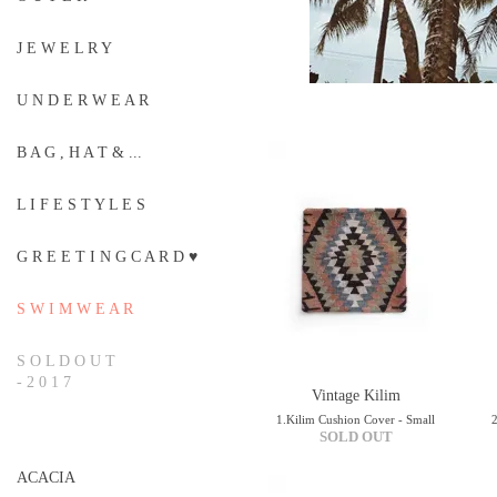
J E W E L R Y
U N D E R W E A R
B A G , H A T & ...
L I F E S T Y L E S
G R E E T I N G C A R D ♥
S W I M W E A R
S O L D O U T
- 2 0 1 7
Vintage Kilim
1.Kilim Cushion Cover - Small
SOLD OUT
ACACIA