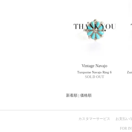
Vintage Navajo
Turquoise Navajo Ring 6
Zun
SOLD OUT
新着順
|
価格順
カスタマーサービス
お支払い/
FOR I