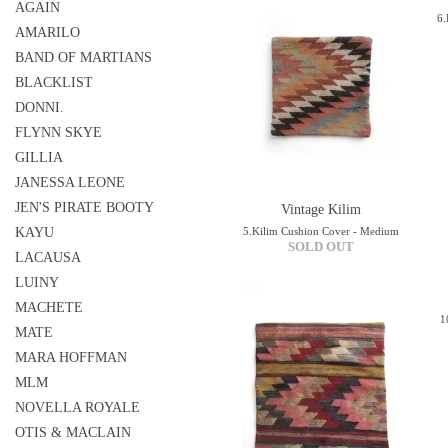
AGAIN
6.
AMARILO
BAND OF MARTIANS
BLACKLIST
DONNI.
FLYNN SKYE
GILLIA
JANESSA LEONE
JEN'S PIRATE BOOTY
Vintage Kilim
KAYU
5.Kilim Cushion Cover - Medium
SOLD OUT
LACAUSA
LUINY
MACHETE
1
MATE
MARA HOFFMAN
MLM
NOVELLA ROYALE
OTIS & MACLAIN