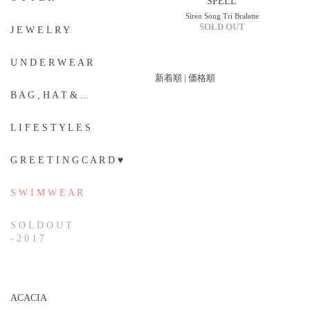
SPELL
Siren Song Tri Bralette
SOLD OUT
J E W E L R Y
U N D E R W E A R
新着順
|
価格順
B A G , H A T & ...
L I F E S T Y L E S
G R E E T I N G C A R D ♥
S W I M W E A R
S O L D O U T
- 2 0 1 7
ACACIA