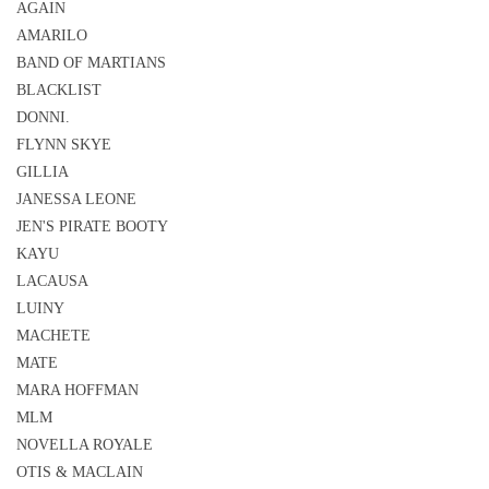
AGAIN
AMARILO
BAND OF MARTIANS
BLACKLIST
DONNI.
FLYNN SKYE
GILLIA
JANESSA LEONE
JEN'S PIRATE BOOTY
KAYU
LACAUSA
LUINY
MACHETE
MATE
MARA HOFFMAN
MLM
NOVELLA ROYALE
OTIS & MACLAIN