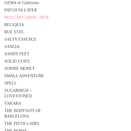
OZMA of California
PATCH YA LATER
RED CAP CARDS / NEW
RELIQUIA
RUE STIIC
SALTY ESSENCE
SANCIA
SANDY FEET
SOLID STATE
SOPHIE MONET
SMALL ADVENTURE
SPELL
SUGARHIGH +
LOVESTONED
TAKARA
THE BODYSUIT OF
BARCELONA
THE FIFTH LABEL
THE HORSE