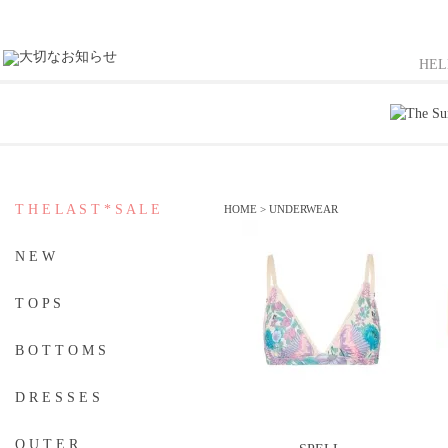
HE
T H E L A S T * S A L E
HOME
>
UNDERWEAR
N E W
T O P S
B O T T O M S
D R E S S E S
O U T E R