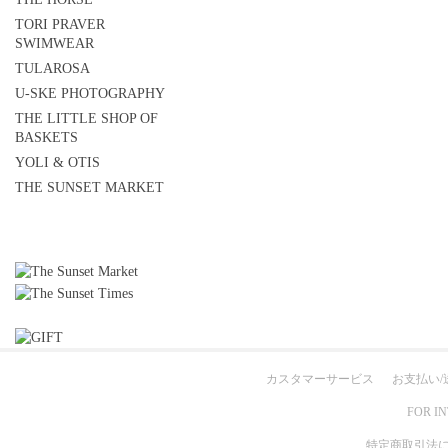
TORI PRAVER
SWIMWEAR
TULAROSA
U-SKE PHOTOGRAPHY
THE LITTLE SHOP OF
BASKETS
YOLI & OTIS
THE SUNSET MARKET
カスタマーサービス
お支払い/
FOR I
特定商取引法