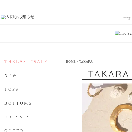
HE
T H E L A S T * S A L E
HOME
>
TAKARA
N E W
T O P S
B O T T O M S
D R E S S E S
O U T E R