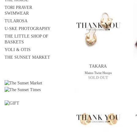
TORI PRAVER
SWIMWEAR
TULAROSA
U-SKE PHOTOGRAPHY
THE LITTLE SHOP OF
BASKETS
YOLI & OTIS
THE SUNSET MARKET
TAKARA
Mains Twist Hoops
SOLD OUT