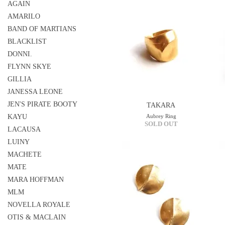
AGAIN
AMARILO
BAND OF MARTIANS
BLACKLIST
DONNI.
FLYNN SKYE
GILLIA
JANESSA LEONE
JEN'S PIRATE BOOTY
TAKARA
KAYU
Aubrey Ring
SOLD OUT
LACAUSA
LUINY
MACHETE
MATE
MARA HOFFMAN
MLM
NOVELLA ROYALE
OTIS & MACLAIN