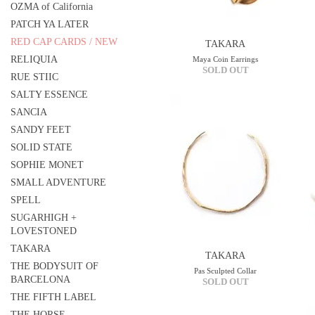
OZMA of California
PATCH YA LATER
RED CAP CARDS / NEW
TAKARA
RELIQUIA
Maya Coin Earrings
SOLD OUT
RUE STIIC
SALTY ESSENCE
SANCIA
SANDY FEET
SOLID STATE
SOPHIE MONET
SMALL ADVENTURE
SPELL
SUGARHIGH +
LOVESTONED
TAKARA
TAKARA
THE BODYSUIT OF
Pas Sculpted Collar
BARCELONA
SOLD OUT
THE FIFTH LABEL
THE HORSE