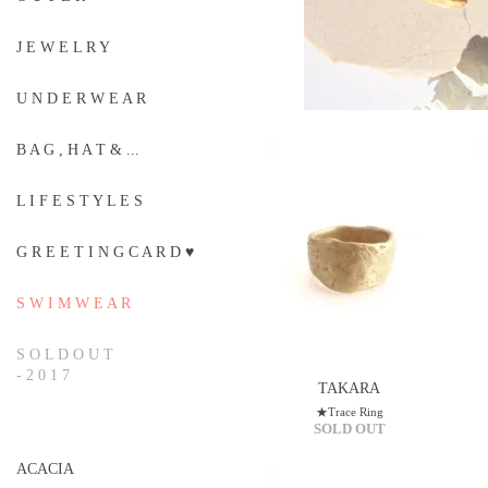
J E W E L R Y
U N D E R W E A R
B A G , H A T & ...
L I F E S T Y L E S
G R E E T I N G C A R D ♥
S W I M W E A R
S O L D O U T
- 2 0 1 7
TAKARA
★Trace Ring
SOLD OUT
ACACIA