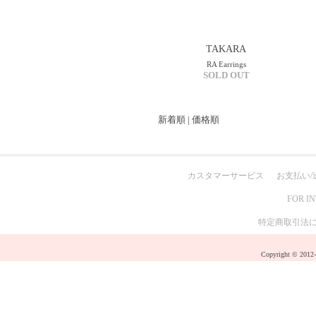
TAKARA
RA Earrings
SOLD OUT
新着順
|
価格順
カスタマーサービス
お支払い/
FOR I
特定商取引法
Copyright © 2012-2