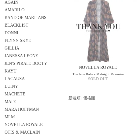
AGAIN
AMARILO
BAND OF MARTIANS
BLACKLIST
DONNI.
FLYNN SKYE
GILLIA
JANESSA LEONE
JEN'S PIRATE BOOTY
NOVELLA ROYALE
KAYU
The Jane Robe - Midnight Moonrise
LACAUSA
SOLD OUT
LUINY
MACHETE
新着順
|
価格順
MATE
MARA HOFFMAN
MLM
NOVELLA ROYALE
OTIS & MACLAIN