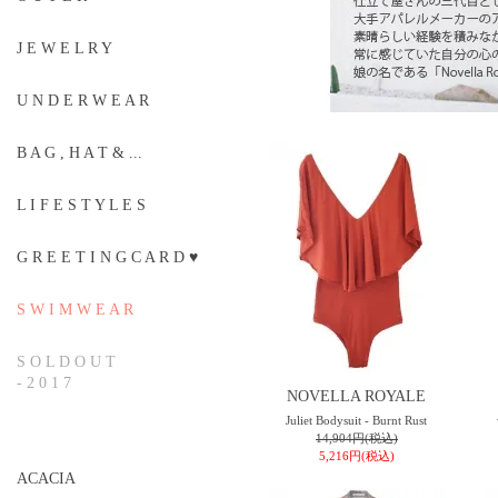
J E W E L R Y
U N D E R W E A R
B A G , H A T & ...
L I F E S T Y L E S
G R E E T I N G C A R D ♥
S W I M W E A R
S O L D O U T
- 2 0 1 7
NOVELLA ROYALE
Juliet Bodysuit - Burnt Rust
14,904円(税込)
5,216円(税込)
ACACIA