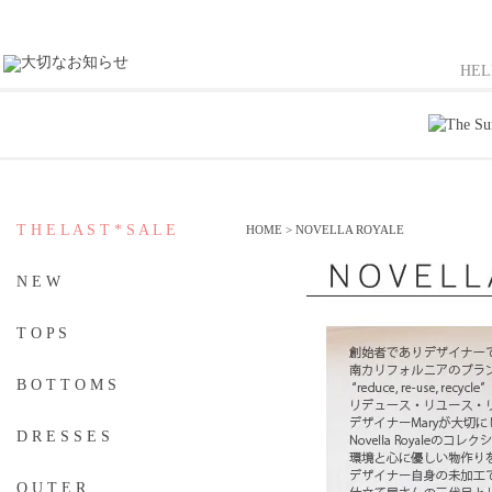
HE
T H E L A S T * S A L E
HOME
>
NOVELLA ROYALE
N E W
T O P S
B O T T O M S
D R E S S E S
O U T E R