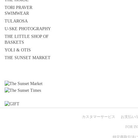
TORI PRAVER
SWIMWEAR
TULAROSA
U-SKE PHOTOGRAPHY
THE LITTLE SHOP OF
BASKETS
YOLI & OTIS
THE SUNSET MARKET
カスタマーサービス
お支払い/
FOR I
特定商取引法