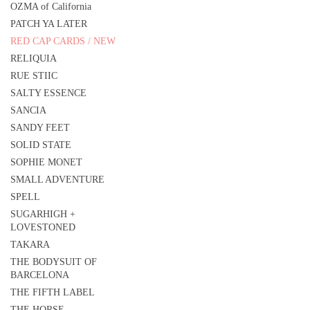
OZMA of California
PATCH YA LATER
RED CAP CARDS / NEW
RELIQUIA
RUE STIIC
SALTY ESSENCE
SANCIA
SANDY FEET
SOLID STATE
SOPHIE MONET
SMALL ADVENTURE
SPELL
SUGARHIGH +
LOVESTONED
TAKARA
THE BODYSUIT OF
BARCELONA
THE FIFTH LABEL
THE HORSE