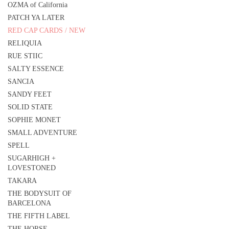
OZMA of California
PATCH YA LATER
RED CAP CARDS / NEW
RELIQUIA
RUE STIIC
SALTY ESSENCE
SANCIA
SANDY FEET
SOLID STATE
SOPHIE MONET
SMALL ADVENTURE
SPELL
SUGARHIGH +
LOVESTONED
TAKARA
THE BODYSUIT OF
BARCELONA
THE FIFTH LABEL
THE HORSE