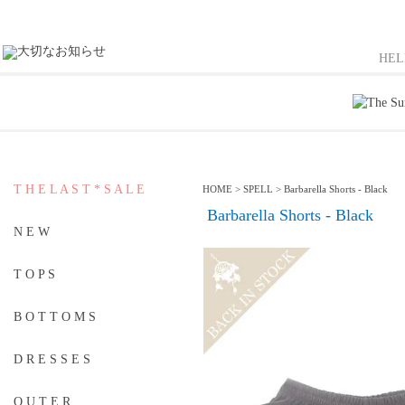
HE
T H E L A S T * S A L E
HOME
>
SPELL
>
Barbarella Shorts - Black
Barbarella Shorts - Black
N E W
T O P S
B O T T O M S
D R E S S E S
O U T E R