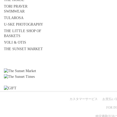
TORI PRAVER
SWIMWEAR
TULAROSA
U-SKE PHOTOGRAPHY
THE LITTLE SHOP OF
BASKETS
YOLI & OTIS
THE SUNSET MARKET
カスタマーサービス
お支払い/
FOR I
特定商取引法