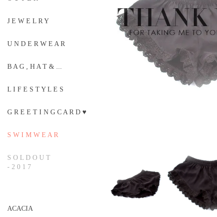
J E W E L R Y
U N D E R W E A R
B A G , H A T & ...
L I F E S T Y L E S
G R E E T I N G C A R D ♥
S W I M W E A R
S O L D O U T
- 2 0 1 7
ACACIA