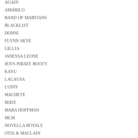
AGAIN
AMARILO
BAND OF MARTIANS
BLACKLIST
DONNI.
FLYNN SKYE
GILLIA
JANESSA LEONE
JEN'S PIRATE BOOTY
KAYU
LACAUSA
LUINY
MACHETE
MATE
MARA HOFFMAN
MLM
NOVELLA ROYALE
OTIS & MACLAIN