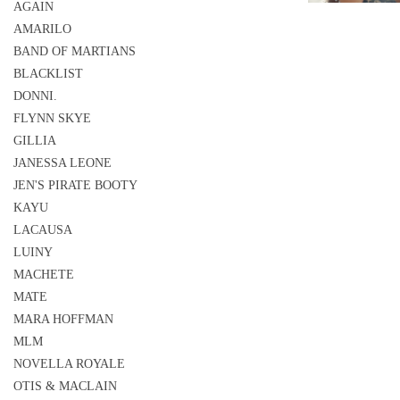
AGAIN
AMARILO
BAND OF MARTIANS
BLACKLIST
DONNI.
FLYNN SKYE
GILLIA
JANESSA LEONE
JEN'S PIRATE BOOTY
KAYU
LACAUSA
LUINY
MACHETE
MATE
MARA HOFFMAN
MLM
NOVELLA ROYALE
OTIS & MACLAIN