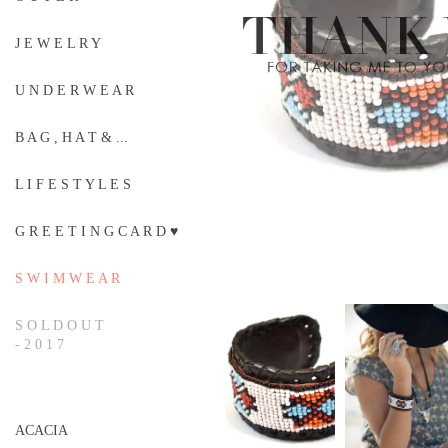
J E W E L R Y
U N D E R W E A R
B A G , H A T & ...
L I F E S T Y L E S
G R E E T I N G C A R D ♥
S W I M W E A R
S O L D O U T
- 2 0 1 7
ACACIA