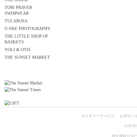
TORI PRAVER
SWIMWEAR
TULAROSA
U-SKE PHOTOGRAPHY
THE LITTLE SHOP OF
BASKETS
YOLI & OTIS
THE SUNSET MARKET
カスタマーサービス
お支払い/
FOR I
特定商取引法