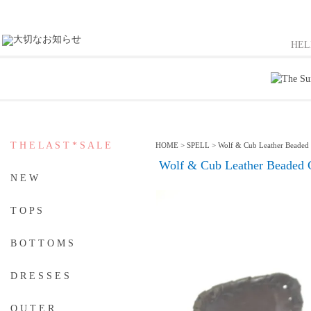
HE
T H E L A S T * S A L E
HOME
>
SPELL
>
Wolf & Cub Leather Beaded
Wolf & Cub Leather Beaded 
N E W
T O P S
B O T T O M S
D R E S S E S
O U T E R