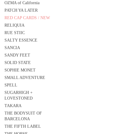
OZMA of California
PATCH YA LATER
RED CAP CARDS / NEW
RELIQUIA
RUE STIIC
SALTY ESSENCE
SANCIA
SANDY FEET
SOLID STATE
SOPHIE MONET
SMALL ADVENTURE
SPELL
SUGARHIGH +
LOVESTONED
TAKARA
THE BODYSUIT OF
BARCELONA
THE FIFTH LABEL
THE HORSE