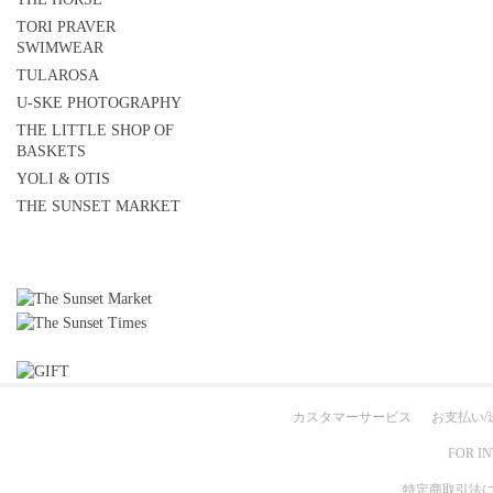
TORI PRAVER
SWIMWEAR
TULAROSA
U-SKE PHOTOGRAPHY
THE LITTLE SHOP OF
BASKETS
YOLI & OTIS
THE SUNSET MARKET
カスタマーサービス
お支払い/
FOR I
特定商取引法