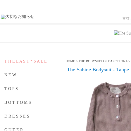
HE
T H E L A S T * S A L E
HOME
>
THE BODYSUIT OF BARCELONA
>
The Sabine Bodysuit - Taupe
N E W
T O P S
B O T T O M S
D R E S S E S
O U T E R