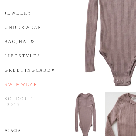
J E W E L R Y
U N D E R W E A R
B A G , H A T & ...
L I F E S T Y L E S
G R E E T I N G C A R D ♥
S W I M W E A R
S O L D O U T
- 2 0 1 7
ACACIA