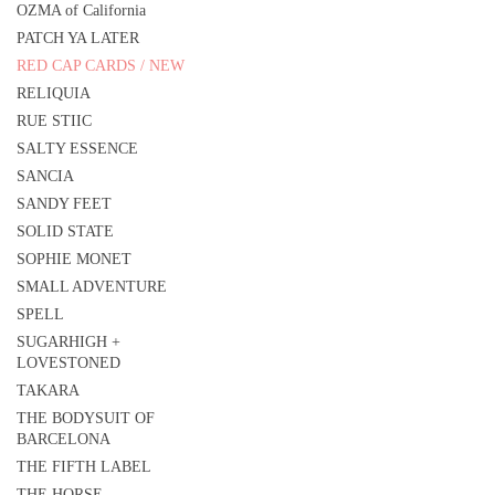
OZMA of California
PATCH YA LATER
RED CAP CARDS / NEW
RELIQUIA
RUE STIIC
SALTY ESSENCE
SANCIA
SANDY FEET
SOLID STATE
SOPHIE MONET
SMALL ADVENTURE
SPELL
SUGARHIGH +
LOVESTONED
TAKARA
THE BODYSUIT OF
BARCELONA
THE FIFTH LABEL
THE HORSE