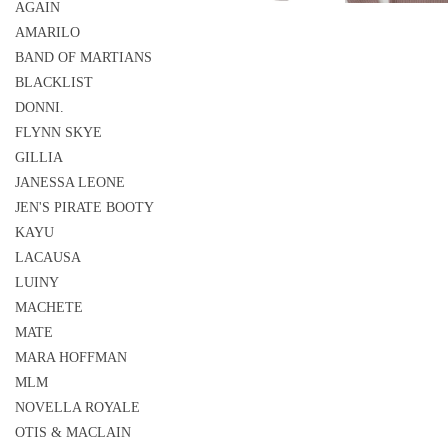
AGAIN
AMARILO
BAND OF MARTIANS
BLACKLIST
DONNI.
FLYNN SKYE
GILLIA
JANESSA LEONE
JEN'S PIRATE BOOTY
KAYU
LACAUSA
LUINY
MACHETE
MATE
MARA HOFFMAN
MLM
NOVELLA ROYALE
OTIS & MACLAIN