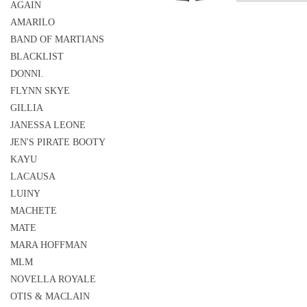
AGAIN
AMARILO
BAND OF MARTIANS
BLACKLIST
DONNI.
FLYNN SKYE
GILLIA
JANESSA LEONE
JEN'S PIRATE BOOTY
KAYU
LACAUSA
LUINY
MACHETE
MATE
MARA HOFFMAN
MLM
NOVELLA ROYALE
OTIS & MACLAIN