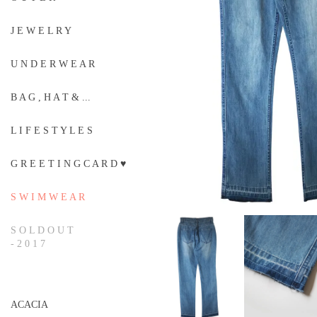
J E W E L R Y
U N D E R W E A R
B A G , H A T & ...
L I F E S T Y L E S
G R E E T I N G C A R D ♥
S W I M W E A R
S O L D O U T
- 2 0 1 7
ACACIA