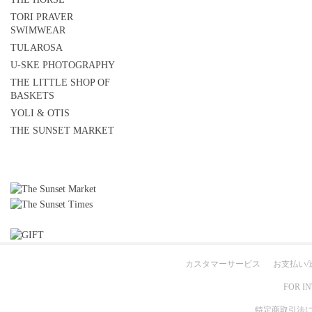
TORI PRAVER
SWIMWEAR
TULAROSA
U-SKE PHOTOGRAPHY
THE LITTLE SHOP OF
BASKETS
YOLI & OTIS
THE SUNSET MARKET
カスタマーサービス
お支払い/
FOR I
特定商取引法