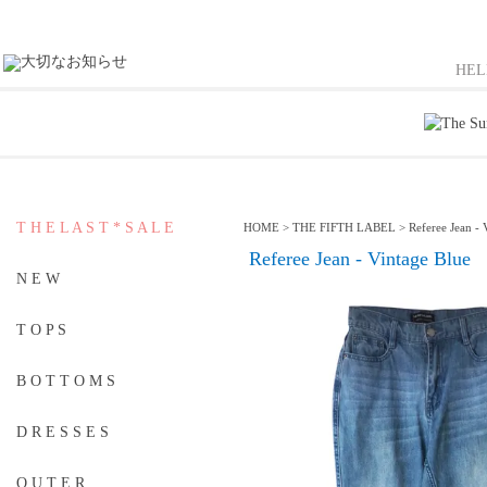
HE
T H E L A S T * S A L E
HOME
>
THE FIFTH LABEL
>
Referee Jean - 
Referee Jean - Vintage Blue
N E W
T O P S
B O T T O M S
D R E S S E S
O U T E R