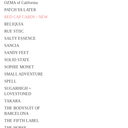
OZMA of California
PATCH YA LATER
RED CAP CARDS / NEW
RELIQUIA
RUE STIIC
SALTY ESSENCE
SANCIA
SANDY FEET
SOLID STATE
SOPHIE MONET
SMALL ADVENTURE
SPELL
SUGARHIGH +
LOVESTONED
TAKARA
THE BODYSUIT OF
BARCELONA
THE FIFTH LABEL
THE HORSE