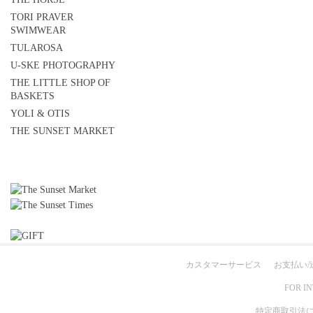
TORI PRAVER
SWIMWEAR
TULAROSA
U-SKE PHOTOGRAPHY
THE LITTLE SHOP OF
BASKETS
YOLI & OTIS
THE SUNSET MARKET
カスタマーサービス
お支払い/
FOR I
特定商取引法