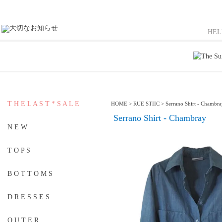
HE
T H E L A S T * S A L E
HOME
>
RUE STIIC
>
Serrano Shirt - Chambr
Serrano Shirt - Chambray
N E W
T O P S
B O T T O M S
D R E S S E S
O U T E R