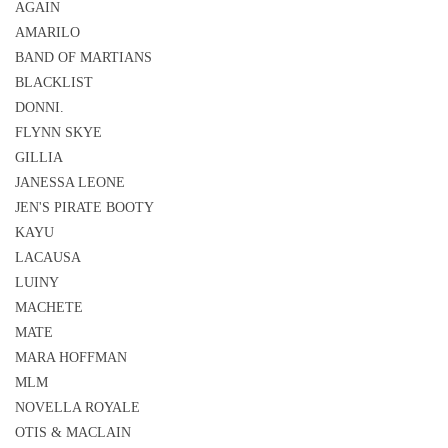
AGAIN
AMARILO
BAND OF MARTIANS
BLACKLIST
DONNI.
FLYNN SKYE
GILLIA
JANESSA LEONE
JEN'S PIRATE BOOTY
KAYU
LACAUSA
LUINY
MACHETE
MATE
MARA HOFFMAN
MLM
NOVELLA ROYALE
OTIS & MACLAIN