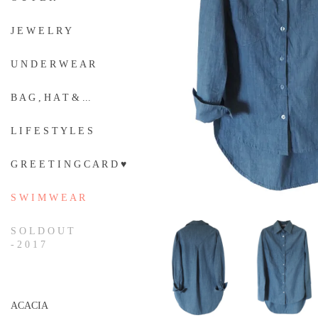
J E W E L R Y
U N D E R W E A R
B A G , H A T & ...
L I F E S T Y L E S
G R E E T I N G C A R D ♥
S W I M W E A R
S O L D O U T
- 2 0 1 7
ACACIA