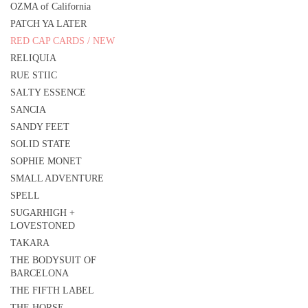
OZMA of California
PATCH YA LATER
RED CAP CARDS / NEW
RELIQUIA
RUE STIIC
SALTY ESSENCE
SANCIA
SANDY FEET
SOLID STATE
SOPHIE MONET
SMALL ADVENTURE
SPELL
SUGARHIGH +
LOVESTONED
TAKARA
THE BODYSUIT OF
BARCELONA
THE FIFTH LABEL
THE HORSE