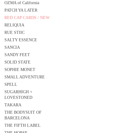
OZMA of California
PATCH YA LATER
RED CAP CARDS / NEW
RELIQUIA
RUE STIIC
SALTY ESSENCE
SANCIA
SANDY FEET
SOLID STATE
SOPHIE MONET
SMALL ADVENTURE
SPELL
SUGARHIGH +
LOVESTONED
TAKARA
THE BODYSUIT OF
BARCELONA
THE FIFTH LABEL
THE HORSE