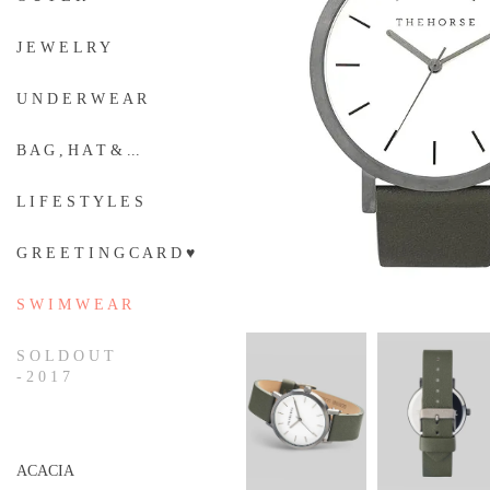
J E W E L R Y
U N D E R W E A R
B A G , H A T & ...
L I F E S T Y L E S
G R E E T I N G C A R D ♥
S W I M W E A R
S O L D O U T
- 2 0 1 7
ACACIA