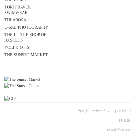
TORI PRAVER
SWIMWEAR
TULAROSA
U-SKE PHOTOGRAPHY
THE LITTLE SHOP OF
BASKETS
YOLI & OTIS
THE SUNSET MARKET
カスタマーサービス
お支払い/
FOR I
特定商取引法