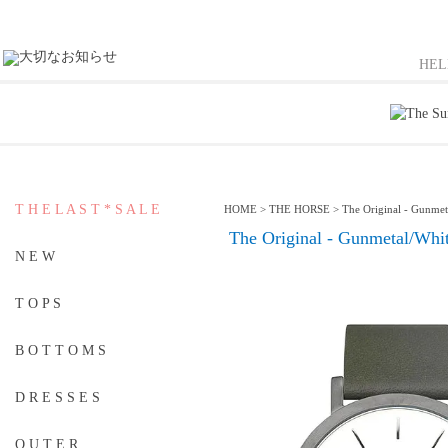
HE
T H E L A S T * S A L E
HOME
>
THE HORSE
>
The Original - Gunmet
The Original - Gunmetal/Whi
N E W
T O P S
B O T T O M S
D R E S S E S
O U T E R