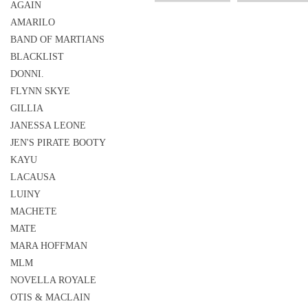
AGAIN
AMARILO
BAND OF MARTIANS
BLACKLIST
DONNI.
FLYNN SKYE
GILLIA
JANESSA LEONE
JEN'S PIRATE BOOTY
KAYU
LACAUSA
LUINY
MACHETE
MATE
MARA HOFFMAN
MLM
NOVELLA ROYALE
OTIS & MACLAIN