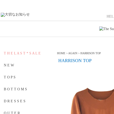
HE
T H E L A S T * S A L E
HOME
>
AGAIN
>
HARRISON TOP
HARRISON TOP
N E W
T O P S
B O T T O M S
D R E S S E S
O U T E R