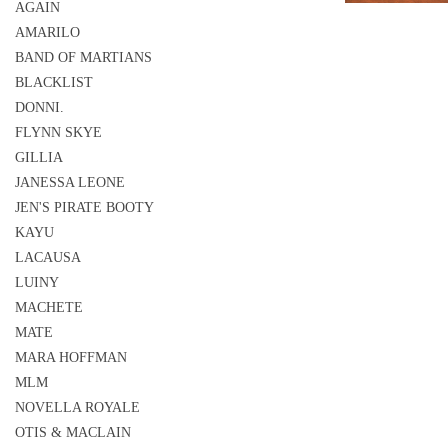
AGAIN
AMARILO
BAND OF MARTIANS
BLACKLIST
DONNI.
FLYNN SKYE
GILLIA
JANESSA LEONE
JEN'S PIRATE BOOTY
KAYU
LACAUSA
LUINY
MACHETE
MATE
MARA HOFFMAN
MLM
NOVELLA ROYALE
OTIS & MACLAIN