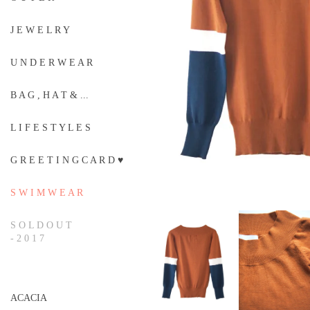
J E W E L R Y
U N D E R W E A R
B A G , H A T & ...
L I F E S T Y L E S
G R E E T I N G C A R D ♥
S W I M W E A R
S O L D O U T
- 2 0 1 7
ACACIA