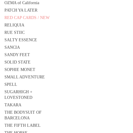
OZMA of California
PATCH YA LATER
RED CAP CARDS / NEW
RELIQUIA
RUE STIIC
SALTY ESSENCE
SANCIA
SANDY FEET
SOLID STATE
SOPHIE MONET
SMALL ADVENTURE
SPELL
SUGARHIGH +
LOVESTONED
TAKARA
THE BODYSUIT OF
BARCELONA
THE FIFTH LABEL
THE HORSE