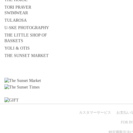
TORI PRAVER
SWIMWEAR
TULAROSA
U-SKE PHOTOGRAPHY
THE LITTLE SHOP OF
BASKETS
YOLI & OTIS
THE SUNSET MARKET
カスタマーサービス
お支払い/
FOR I
特定商取引法