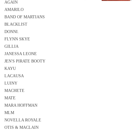
AGAIN
AMARILO
BAND OF MARTIANS
BLACKLIST
DONNI.
FLYNN SKYE
GILLIA
JANESSA LEONE
JEN'S PIRATE BOOTY
KAYU
LACAUSA
LUINY
MACHETE
MATE
MARA HOFFMAN
MLM
NOVELLA ROYALE
OTIS & MACLAIN