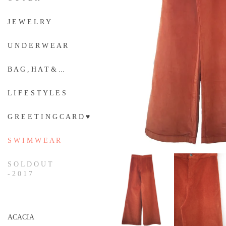
J E W E L R Y
U N D E R W E A R
B A G , H A T & ...
L I F E S T Y L E S
G R E E T I N G C A R D ♥
S W I M W E A R
S O L D O U T
- 2 0 1 7
ACACIA