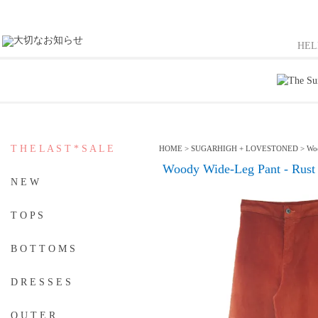
HE
T H E L A S T * S A L E
HOME
>
SUGARHIGH + LOVESTONED
>
Woo
Woody Wide-Leg Pant - Rust
N E W
T O P S
B O T T O M S
D R E S S E S
O U T E R