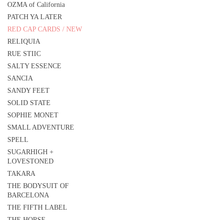
OZMA of California
PATCH YA LATER
RED CAP CARDS / NEW
RELIQUIA
RUE STIIC
SALTY ESSENCE
SANCIA
SANDY FEET
SOLID STATE
SOPHIE MONET
SMALL ADVENTURE
SPELL
SUGARHIGH +
LOVESTONED
TAKARA
THE BODYSUIT OF
BARCELONA
THE FIFTH LABEL
THE HORSE