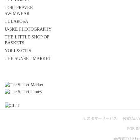
TORI PRAVER
SWIMWEAR
TULAROSA
U-SKE PHOTOGRAPHY
THE LITTLE SHOP OF
BASKETS
YOLI & OTIS
THE SUNSET MARKET
カスタマーサービス
お支払い/
FOR I
特定商取引法