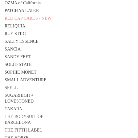
OZMA of California
PATCH YA LATER
RED CAP CARDS / NEW
RELIQUIA
RUE STIIC
SALTY ESSENCE
SANCIA
SANDY FEET
SOLID STATE
SOPHIE MONET
SMALL ADVENTURE
SPELL
SUGARHIGH +
LOVESTONED
TAKARA
THE BODYSUIT OF
BARCELONA
THE FIFTH LABEL
THE HORSE