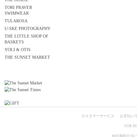
TORI PRAVER
SWIMWEAR
TULAROSA
U-SKE PHOTOGRAPHY
THE LITTLE SHOP OF
BASKETS
YOLI & OTIS
THE SUNSET MARKET
カスタマーサービス
お支払い/
FOR I
特定商取引法