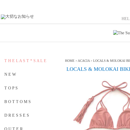
HE
T H E L A S T * S A L E
HOME
>
ACACIA
>
LOCALS & MOLOKAI BIK
LOCALS & MOLOKAI BIKIN
N E W
T O P S
B O T T O M S
D R E S S E S
O U T E R