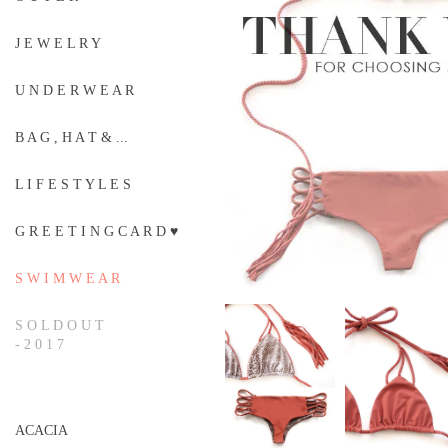
J E W E L R Y
U N D E R W E A R
B A G , H A T & ...
L I F E S T Y L E S
G R E E T I N G C A R D ♥
S W I M W E A R
S O L D O U T
- 2 0 1 7
ACACIA