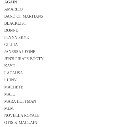
AGAIN
AMARILO
BAND OF MARTIANS
BLACKLIST
DONNI.
FLYNN SKYE
GILLIA
JANESSA LEONE
JEN'S PIRATE BOOTY
KAYU
LACAUSA
LUINY
MACHETE
MATE
MARA HOFFMAN
MLM
NOVELLA ROYALE
OTIS & MACLAIN